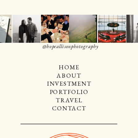
@hopeallisonphotography
HOME
ABOUT
INVESTMENT
PORTFOLIO
TRAVEL
CONTACT