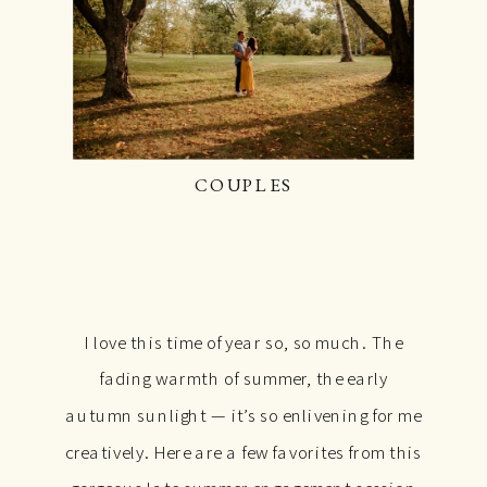
COUPLES
I love this time of year so, so much. The
fading warmth of summer, the early
autumn sunlight — it’s so enlivening for me
creatively. Here are a few favorites from this