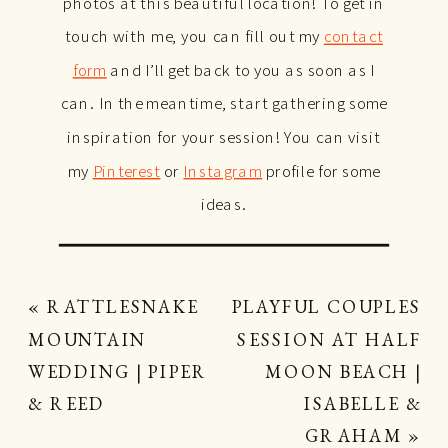
photos at this beautiful location! To get in
touch with me, you can fill out my
contact
form
and I’ll get back to you as soon as I
can. In the meantime, start gathering some
inspiration for your session! You can visit
my
Pinterest
or
Instagram
profile for some
ideas.
«
RATTLESNAKE
PLAYFUL COUPLES
MOUNTAIN
SESSION AT HALF
WEDDING | PIPER
MOON BEACH |
& REED
ISABELLE &
GRAHAM
»