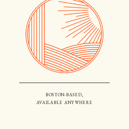
BOSTON-BASED,
AVAILABLE ANYWHERE