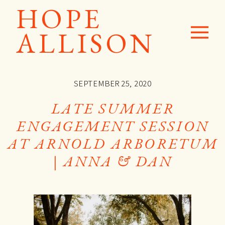
HOPE
ALLISON
SEPTEMBER 25, 2020
LATE SUMMER
ENGAGEMENT SESSION
AT ARNOLD ARBORETUM
| ANNA & DAN