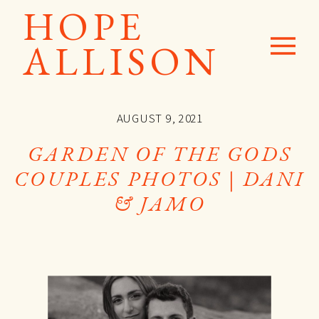
HOPE
ALLISON
AUGUST 9, 2021
GARDEN OF THE GODS
COUPLES PHOTOS | DANI
& JAMO