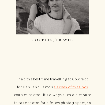
COUPLES
,
TRAVEL
I had the best time travelling to Colorado
for Dani and Jamo’s
Garden of the Gods
couples photos. It’s always such a pleasure
to take photos for a fellow photographer, so