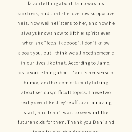
favorite thing about Jamo was his
kindness, and that she love how supportive
he is, how well he listens to her, and how he
always knows how to lift her spirits even
when she “feels like poop”. I don’t know
about you, but I think we all need someone
in our lives like that! According to Jamo,
his favorite thing about Dani is her sense of
humor, and her comfortability talking
about serious/difficult topics. These two
really seem like they’re off to an amazing
start, and I can’t wait to see what the
future holds for them. Thank you Dani and
Jamo for a such a fun session!