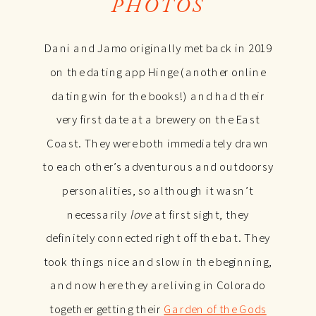
PHOTOS
Dani and Jamo originally met back in 2019
on the dating app Hinge (another online
dating win for the books!) and had their
very first date at a brewery on the East
Coast. They were both immediately drawn
to each other’s adventurous and outdoorsy
personalities, so although it wasn’t
necessarily
love
at first sight, they
definitely connected right off the bat. They
took things nice and slow in the beginning,
and now here they are living in Colorado
together getting their
Garden of the Gods