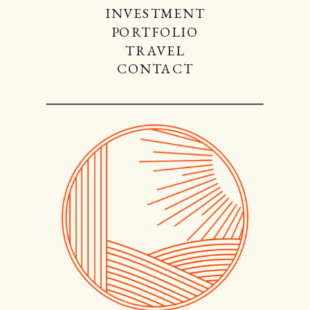
INVESTMENT
PORTFOLIO
TRAVEL
CONTACT