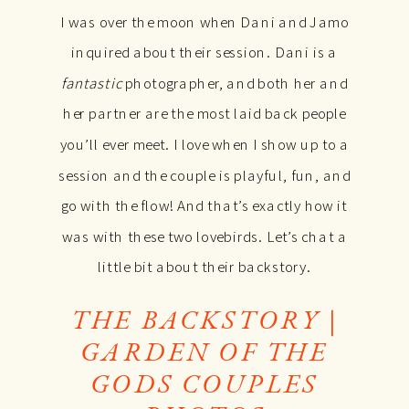
I was over the moon when Dani and Jamo
inquired about their session. Dani is a
fantastic
photographer, and both her and
her partner are the most laid back people
you’ll ever meet. I love when I show up to a
session and the couple is playful, fun, and
go with the flow! And that’s exactly how it
was with these two lovebirds. Let’s chat a
little bit about their backstory.
THE BACKSTORY |
GARDEN OF THE
GODS COUPLES