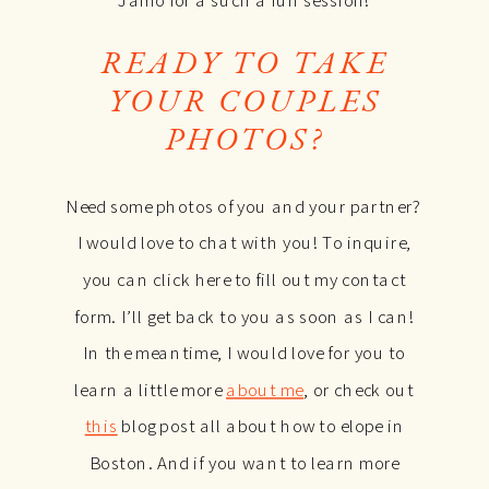
READY TO TAKE
YOUR
COUPLES
PHOTOS?
Need some photos of you and your partner?
I would love to chat with you! To inquire,
you can click here to fill out my contact
form. I’ll get back to you as soon as I can!
In the meantime, I would love for you to
learn a little more
about me
, or check out
this
blog post all about how to elope in
Boston. And if you want to learn more