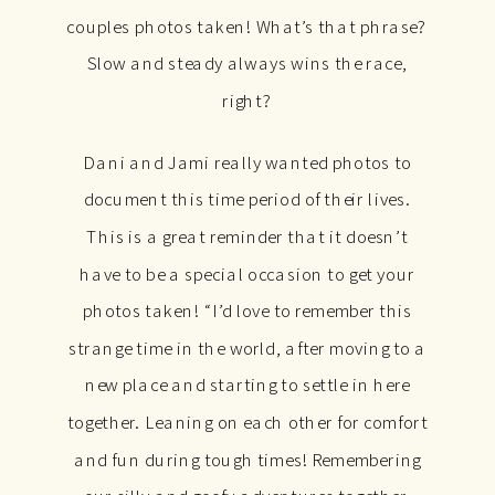
couples photos taken! What’s that phrase?
Slow and steady always wins the race,
right?
Dani and Jami really wanted photos to
document this time period of their lives.
This is a great reminder that it doesn’t
have to be a special occasion to get your
photos taken! “I’d love to remember this
strange time in the world, after moving to a
new place and starting to settle in here
together. Leaning on each other for comfort
and fun during tough times! Remembering