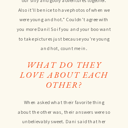
our silly and goofy adventures together.
Also it’ll be nice to have photos of when we
were young and hot.” Couldn’t agree with
you more Dani! So if you and your boo want
to take pictures just because you’re young
and hot, count me in.
WHAT DO THEY
LOVE ABOUT EACH
OTHER?
When asked what their favorite thing
about the other was, their answers were so
unbelievably sweet. Dani said that her