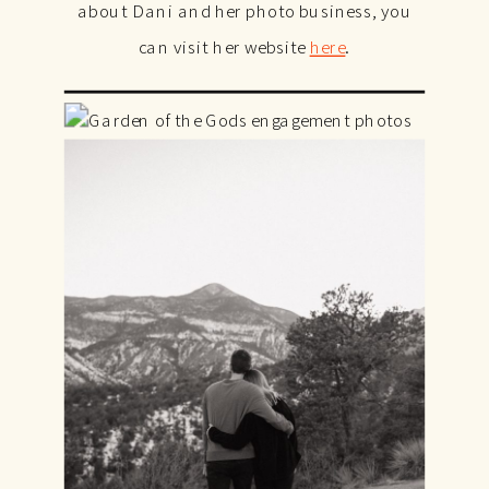
about Dani and her photo business, you
can visit her website
here
.