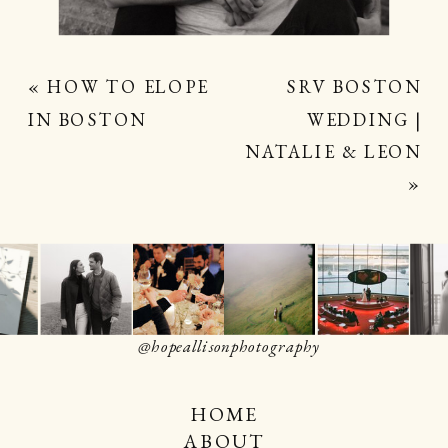
«
HOW TO ELOPE
SRV BOSTON
IN BOSTON
WEDDING |
NATALIE & LEON
»
@hopeallisonphotography
HOME
ABOUT