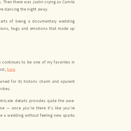
s. Then there was Justin crying as Camila
re dancing the night away.
parts of being a documentary wedding
actions, hugs and emotions that made up
on continues to be one of my favorites in
ost,
here
.
wned for its historic charm and opulent
ities.
tricate details provides quite the awe-
e — once you’re there it’s like you’re
ve a wedding without feeling new sparks