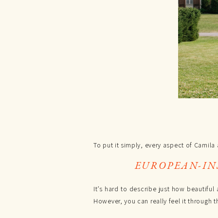
To put it simply, every aspect of Camil
EUROPEAN-IN
It’s hard to describe just how beautiful
However, you can really feel it through t