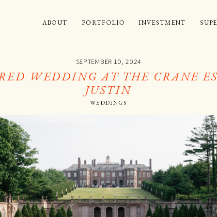
ABOUT
PORTFOLIO
INVESTMENT
SUPE
SEPTEMBER 10, 2024
RED WEDDING AT THE CRANE ES
JUSTIN
WEDDINGS