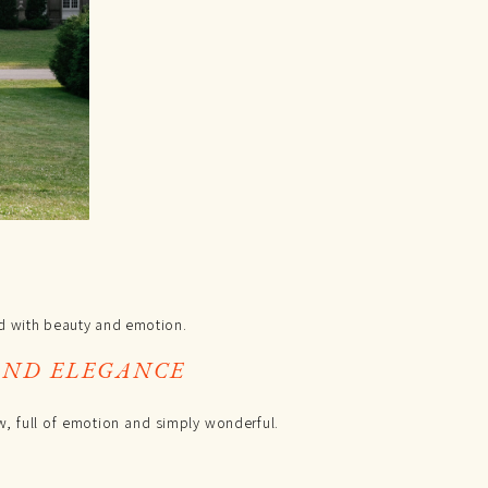
 with beauty and emotion.
AND ELEGANCE
aw, full of emotion and simply wonderful.