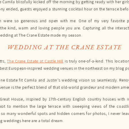
 Camila blissfully kicked off the morning by getting ready with her girl
y ended, guests enjoyed a stunning cocktail hour on the terrace befo
in were so generous and open with me. One of my very favorite 
 the kind, warm and loving people you are. Capturing all the inter
wedding at The Crane Estate made my season.
WEDDING AT THE CRANE ESTATE
tts,
The Crane Estate at Castle Hill
is truly one-of-a-kind. This locati
best European-inspired wedding venues in the northeast on my blog p
ne Estate fit Camila and Justin’s wedding vision so seamlessly. Reno
enue is the perfect blend of that old-world grandeur and modern amen
 Great House, inspired by 17th-century English country houses with in
ot to mention the large terrace with sweeping views of the coastlin
e so many wonderful spots and hidden corners for photos, I never lea
ng weddings here are a total dream.