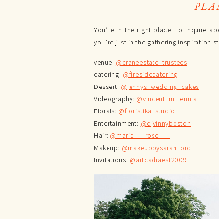
PLA
You’re in the right place. To inquire
you’re just in the gathering inspiration
venue:
@craneestate_trustees
catering:
@firesidecatering
Dessert:
@jennys_wedding_cakes
Videography:
@vincent_millennia
Florals:
@floristika_studio
Entertainment:
@djvinnyboston
Hair:
@marie___rose___
Makeup:
@makeupbysarah.lord
Invitations:
@artcadiaest2009