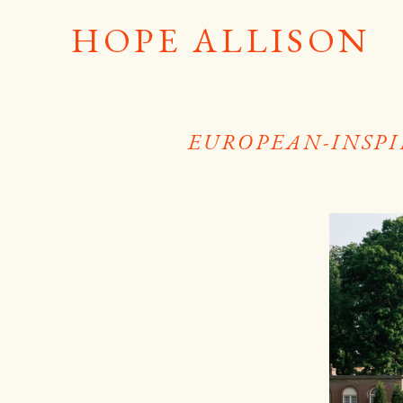
HOPE ALLISON
EUROPEAN-INSPI