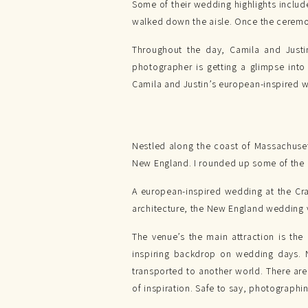
Some of their wedding highlights include
walked down the aisle. Once the ceremon
Throughout the day, Camila and Just
photographer is getting a glimpse into
Camila and Justin’s european-inspired 
Nestled along the coast of Massachuse
New England. I rounded up some of the 
A european-inspired wedding at the Cra
architecture, the New England wedding v
The venue’s the main attraction is the
inspiring backdrop on wedding days. N
transported to another world. There ar
of inspiration. Safe to say, photographi