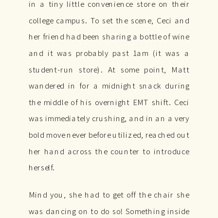
in a tiny little convenience store on their
college campus. To set the scene, Ceci and
her friend had been sharing a bottle of wine
and it was probably past 1am (it was a
student-run store). At some point, Matt
wandered in for a midnight snack during
the middle of his overnight EMT shift. Ceci
was immediately crushing, and in an a very
bold move never before utilized, reached out
her hand across the counter to introduce
herself.
Mind you, she had to get off the chair she
was dancing on to do so! Something inside