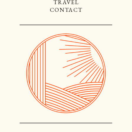
TRAVEL
CONTACT