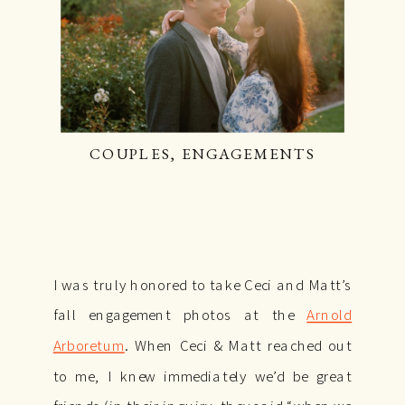
COUPLES
,
ENGAGEMENTS
I was truly honored to take Ceci and Matt’s
fall engagement photos at the
Arnold
Arboretum
. When Ceci & Matt reached out
to me, I knew immediately we’d be great