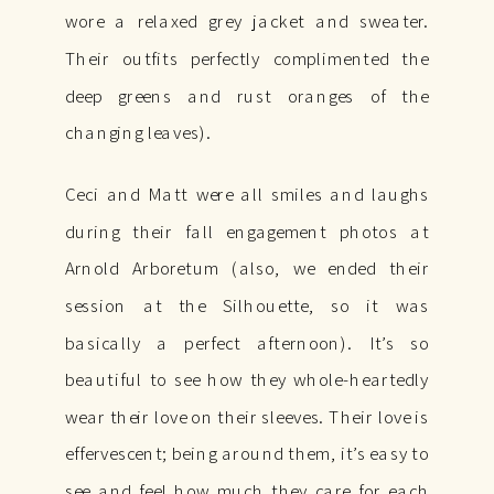
wore a relaxed grey jacket and sweater.
Their outfits perfectly complimented the
deep greens and rust oranges of the
changing leaves).
Ceci and Matt were all smiles and laughs
during their fall engagement photos at
Arnold Arboretum (also, we ended their
session at the Silhouette, so it was
basically a perfect afternoon). It’s so
beautiful to see how they whole-heartedly
wear their love on their sleeves. Their love is
effervescent; being around them, it’s easy to
see and feel how much they care for each