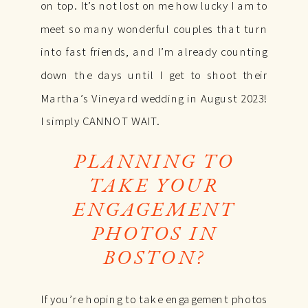
on top. It’s not lost on me how lucky I am to
meet so many wonderful couples that turn
into fast friends, and I’m already counting
down the days until I get to shoot their
Martha’s Vineyard wedding in August 2023!
I simply CANNOT WAIT.
PLANNING TO
TAKE YOUR
ENGAGEMENT
PHOTOS IN
BOSTON?
If you’re hoping to take engagement photos