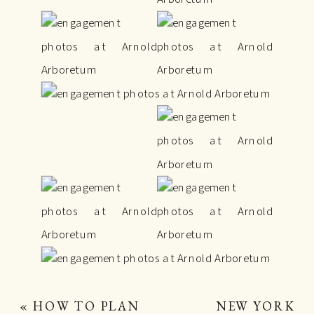
«
HOW TO PLAN
NEW YORK