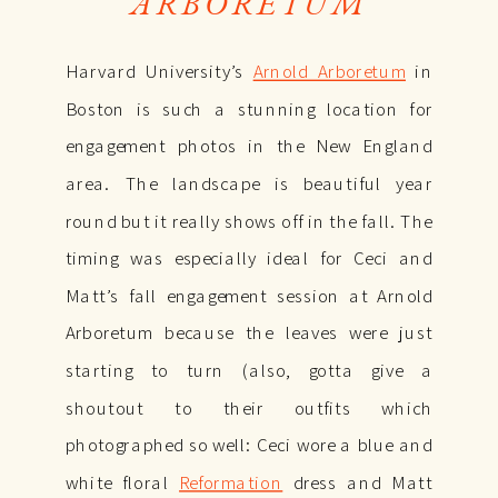
ARBORETUM
Harvard University’s
Arnold Arboretum
in
Boston is such a stunning location for
engagement photos in the New England
area. The landscape is beautiful year
round but it really shows off in the fall. The
timing was especially ideal for Ceci and
Matt’s fall engagement session at Arnold
Arboretum because the leaves were just
starting to turn (also, gotta give a
shoutout to their outfits which
photographed so well: Ceci wore a blue and
white floral
Reformation
dress and Matt