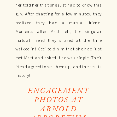
her told her that she just had to know this
guy. After chatting for a few minutes, they
realized they had a mutual friend.
Moments after Matt left, the singular
mutual friend they shared at the time
walked in! Ceci told him that she had just
met Matt and asked if he was single. Their
friend agreed to set them up, and the rest is
history!
ENGAGEMENT
PHOTOS AT
ARNOLD