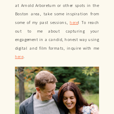
at Arnold Arboretum or other spots in the
Boston area, take some inspiration from
some of my past sessions,
here
! To reach
out to me about capturing your
engagement in a candid, honest way using
digital and film formats, inquire with me
here
.