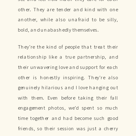
other. They are tender and kind with one
another, while also unafraid to be silly,
bold, and unabashedly themselves.
They’re the kind of people that treat their
relationship like a true partnership, and
their unwavering love and support for each
other is honestly inspiring. They’re also
genuinely hilarious and I love hanging out
with them. Even before taking their fall
engagement photos, we’d spent so much
time together and had become such good
friends, so their session was just a cherry