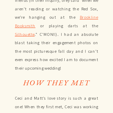
friends (in their inquiry, they said “when we
aren’t reading or watching the Red Sox,
we’re hanging out at the
Brookline
Booksmith
or playing darts at the
Silhouette
.” C’MON!!). I had an absolute
blast taking their engagement photos on
the most picturesque fall day and I can’t
even express how excited I am to document
their upcoming wedding!
HOW THEY MET
Ceci and Matt’s love story is such a great
one! When they first met, Ceci was working