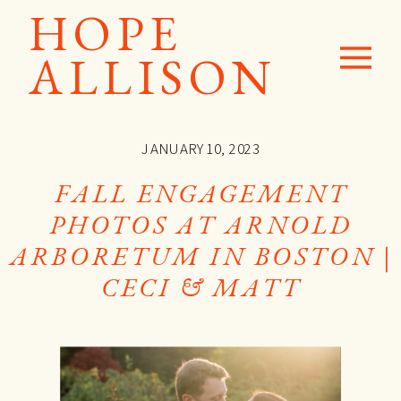
HOPE
ALLISON
JANUARY 10, 2023
FALL ENGAGEMENT
PHOTOS AT ARNOLD
ARBORETUM IN BOSTON |
CECI & MATT