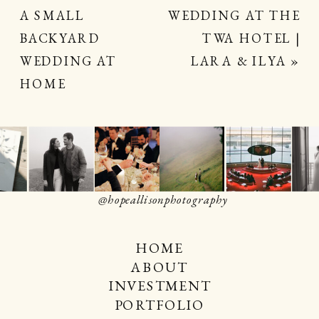
A SMALL
WEDDING AT THE
BACKYARD
TWA HOTEL |
WEDDING AT
LARA & ILYA
»
HOME
@hopeallisonphotography
HOME
ABOUT
INVESTMENT
PORTFOLIO