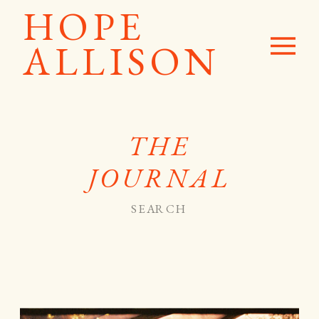
HOPE
ALLISON
THE
JOURNAL
Search
for: