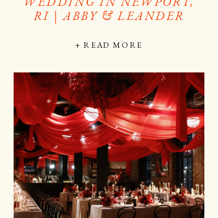
WEDDING IN NEWPORT,
RI | ABBY & LEANDER
+ READ MORE