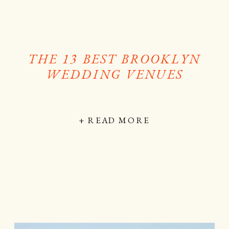
THE 13 BEST BROOKLYN
WEDDING VENUES
+ READ MORE