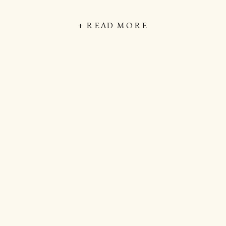
+ READ MORE