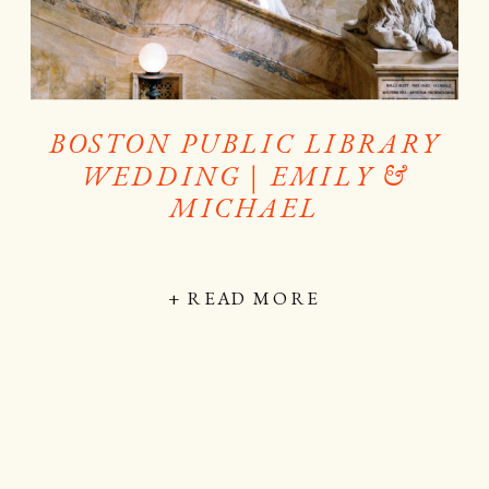
BOSTON PUBLIC LIBRARY
WEDDING | EMILY &
MICHAEL
+ READ MORE