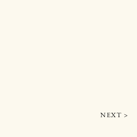
NEXT >