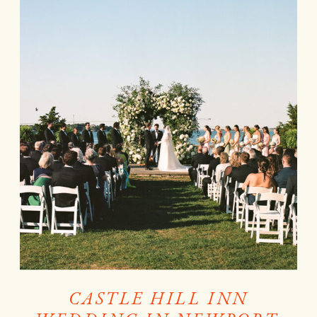
CASTLE HILL INN