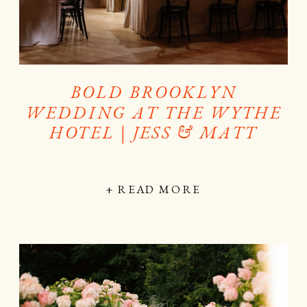
BOLD BROOKLYN
WEDDING AT THE WYTHE
HOTEL | JESS & MATT
+ READ MORE