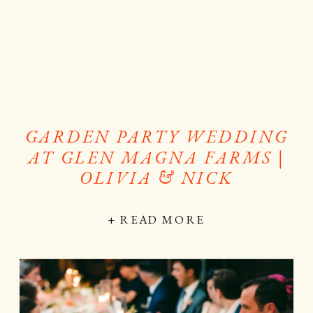
GARDEN PARTY WEDDING
AT GLEN MAGNA FARMS |
OLIVIA & NICK
+ READ MORE