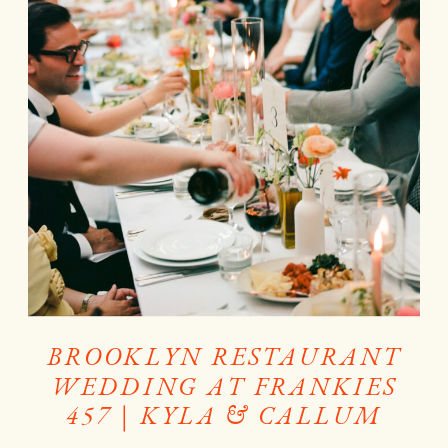
BROOKLYN RESTAURANT
WEDDING AT FRANKIES
457 | KYLA & CALLUM