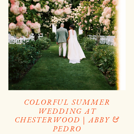
COLORFUL SUMMER
WEDDING AT
CHESTERWOOD | ABBY &
PEDRO