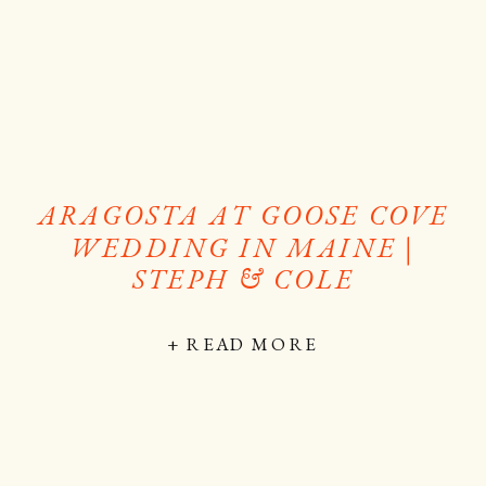
ARAGOSTA AT GOOSE COVE
WEDDING IN MAINE |
STEPH & COLE
+ READ MORE