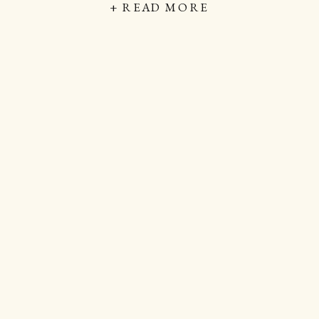
+ READ MORE