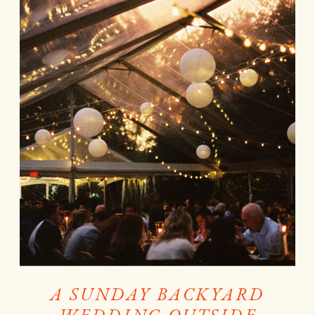
A SUNDAY BACKYARD
WEDDING OUTSIDE