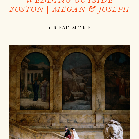
BOSTON | MEGAN & JOSEPH
+ READ MORE