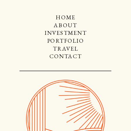
HOME
ABOUT
INVESTMENT
PORTFOLIO
TRAVEL
CONTACT