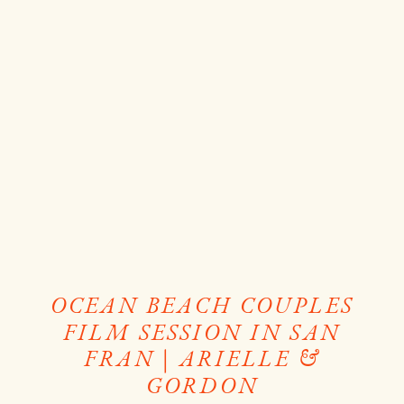
OCEAN BEACH COUPLES
FILM SESSION IN SAN
FRAN | ARIELLE &
GORDON