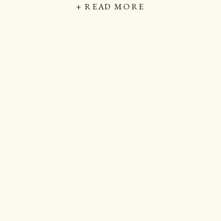
+ READ MORE