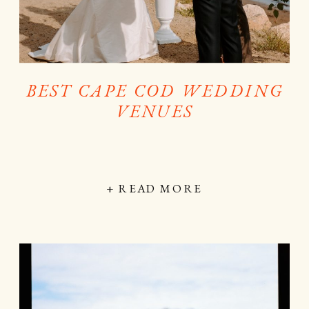
BEST CAPE COD WEDDING
VENUES
+ READ MORE