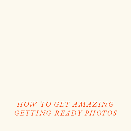
HOW TO GET AMAZING
GETTING READY PHOTOS