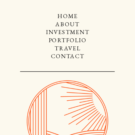
HOME
ABOUT
INVESTMENT
PORTFOLIO
TRAVEL
CONTACT