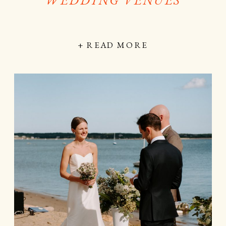
+ READ MORE