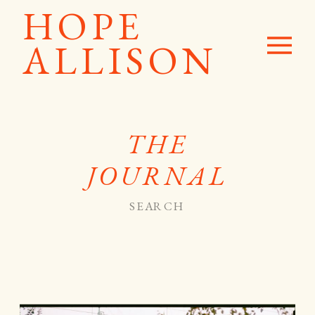
HOPE
ALLISON
THE
JOURNAL
Search
for: