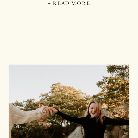
+ READ MORE