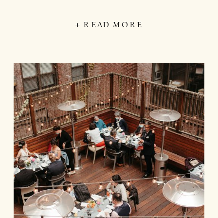
+ READ MORE