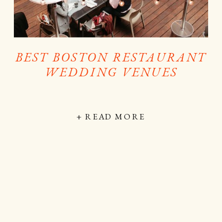
BEST BOSTON RESTAURANT
WEDDING VENUES
+ READ MORE