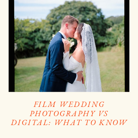
FILM WEDDING
PHOTOGRAPHY VS
DIGITAL: WHAT TO KNOW