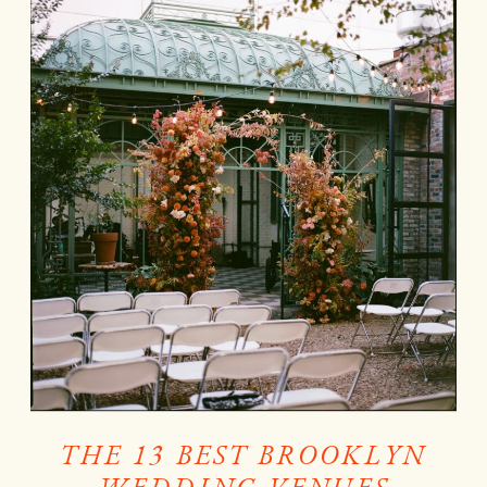
THE 13 BEST BROOKLYN
WEDDING VENUES