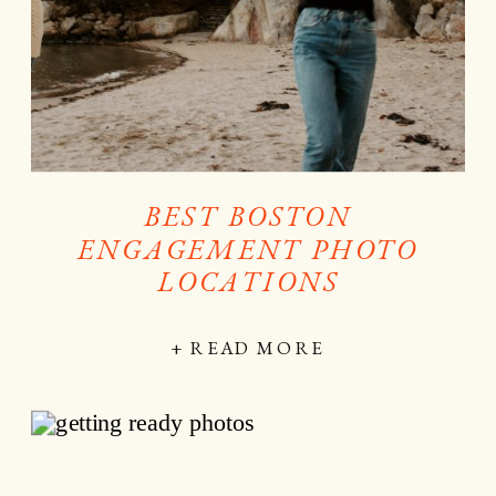
BEST BOSTON
ENGAGEMENT PHOTO
LOCATIONS
+ READ MORE