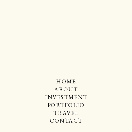
HOME
ABOUT
INVESTMENT
PORTFOLIO
TRAVEL
CONTACT