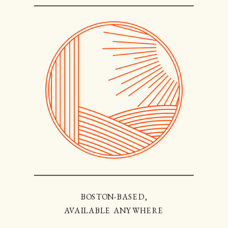
BOSTON-BASED,
AVAILABLE ANYWHERE