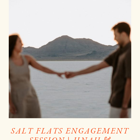
SALT FLATS ENGAGEMENT
SESSION | JINAH &