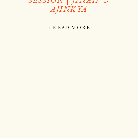
AJINKYA
+ READ MORE