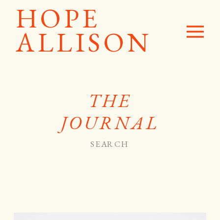
HOPE
ALLISON
THE
JOURNAL
Search
for: