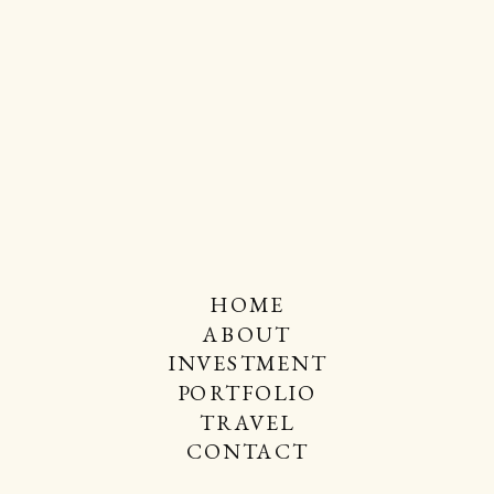
HOME
ABOUT
INVESTMENT
PORTFOLIO
TRAVEL
CONTACT