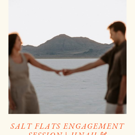
SALT FLATS ENGAGEMENT
SESSION | JINAH &