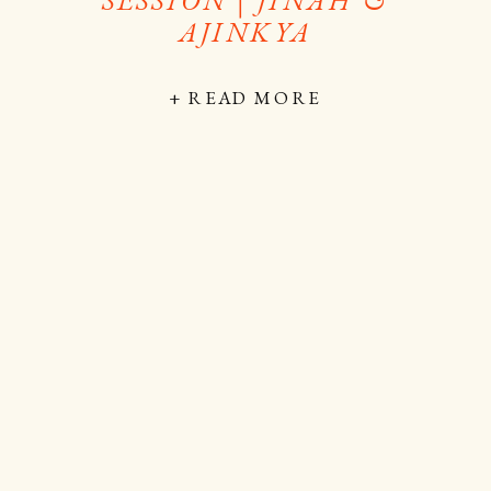
AJINKYA
+ READ MORE