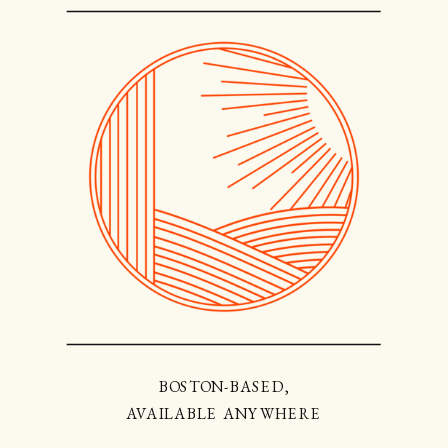
BOSTON-BASED,
AVAILABLE ANYWHERE