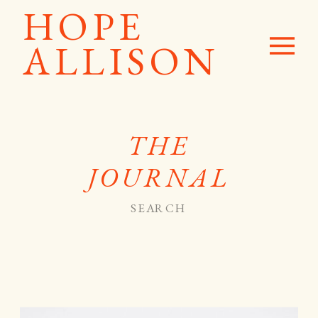
HOPE
ALLISON
THE
JOURNAL
Search
for: