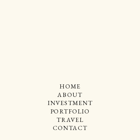
HOME
ABOUT
INVESTMENT
PORTFOLIO
TRAVEL
CONTACT