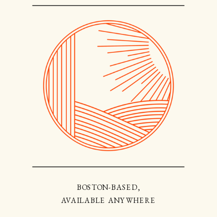
BOSTON-BASED,
AVAILABLE ANYWHERE