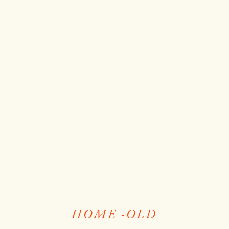
HOME -OLD