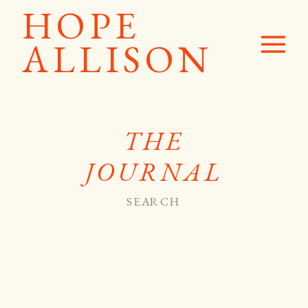
HOPE
ALLISON
THE
JOURNAL
Search
for: