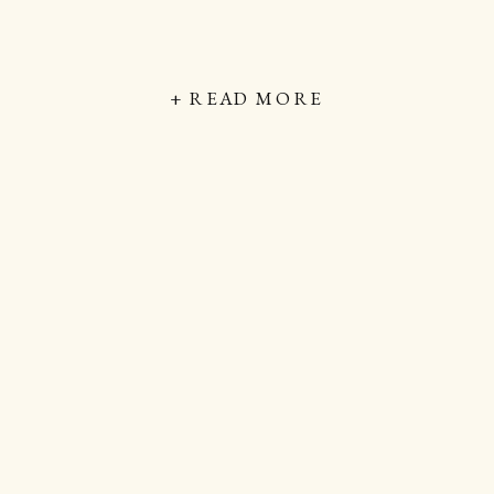
+ READ MORE